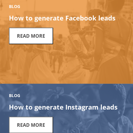
BLOG
How to generate Facebook leads
READ MORE
BLOG
How to generate Instagram leads
READ MORE