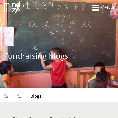
MENU
Fundraising blogs
Blogs