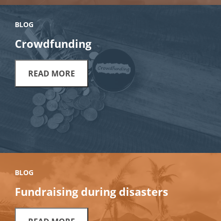
BLOG
Crowdfunding
READ MORE
BLOG
Fundraising during disasters