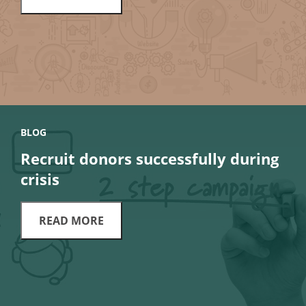
BLOG
Recruit donors successfully during
crisis
READ MORE