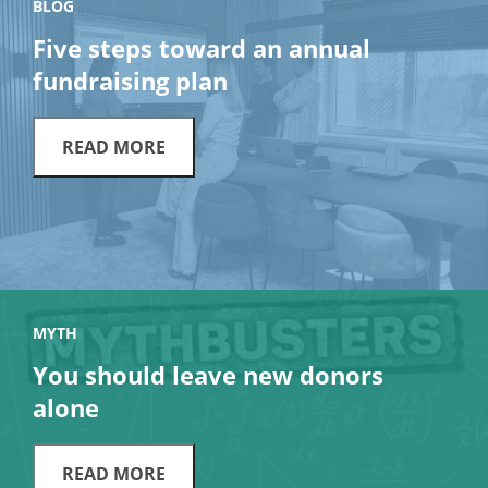
BLOG
Five steps toward an annual
fundraising plan
READ MORE
MYTH
You should leave new donors
alone
READ MORE