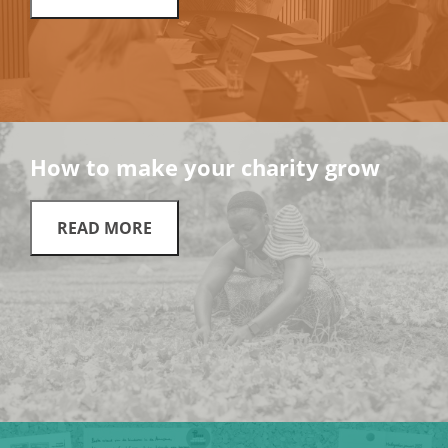
How to make your charity grow
READ MORE