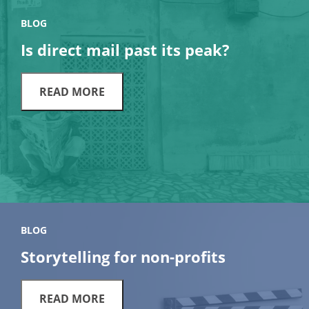
BLOG
Is direct mail past its peak?
READ MORE
BLOG
Storytelling for non-profits
READ MORE