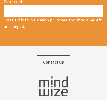
Comments
This field is for validation purposes and should be left
unchanged.
Contact us