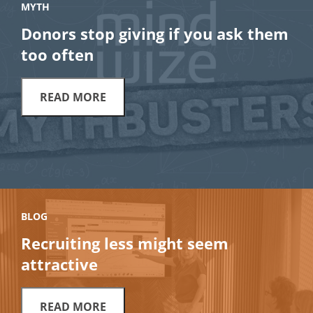
MYTH
Donors stop giving if you ask them
too often
READ MORE
BLOG
Recruiting less might seem
attractive
READ MORE