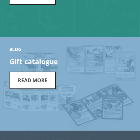
BLOG
Gift catalogue
READ MORE