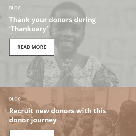
BLOG
Thank your donors during
‘Thankuary’
READ MORE
BLOG
Recruit new donors with this
donor journey