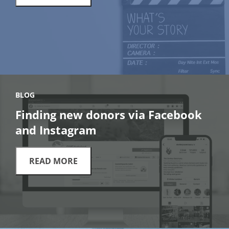
BLOG
Finding new donors via Facebook
and Instagram
READ MORE