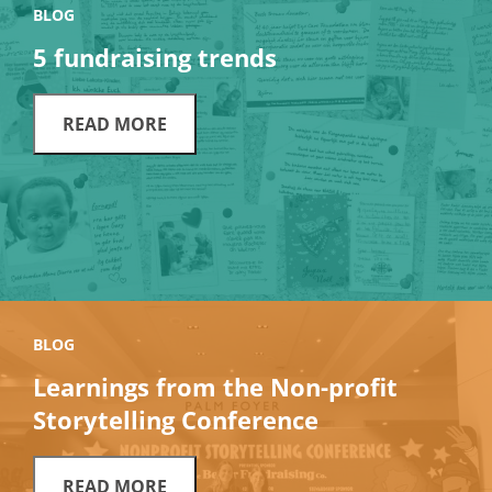
BLOG
5 fundraising trends
READ MORE
BLOG
Learnings from the Non-profit
Storytelling Conference
READ MORE