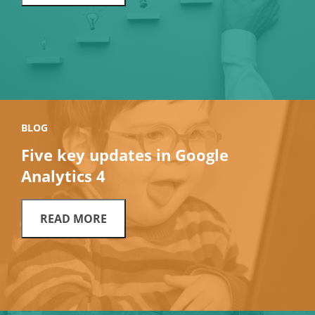
BLOG
Five key updates in Google
Analytics 4
READ MORE