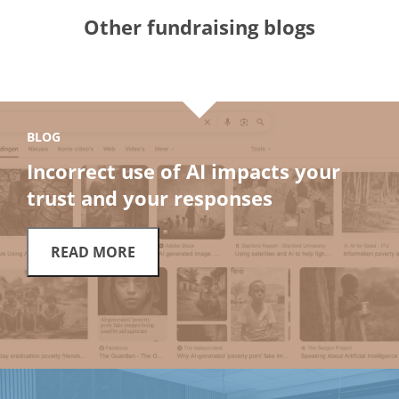
Other fundraising blogs
BLOG
Incorrect use of AI impacts your
trust and your responses
READ MORE