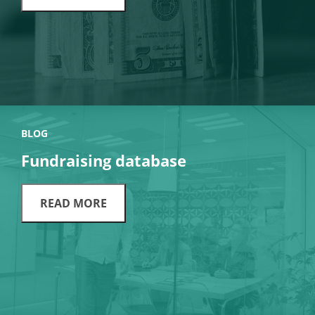
BLOG
Fundraising database
READ MORE