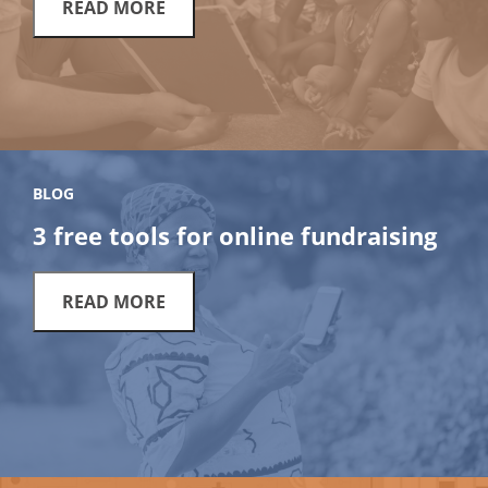
READ MORE
BLOG
3 free tools for online fundraising
READ MORE