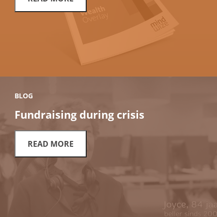
BLOG
Fundraising during crisis
READ MORE