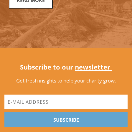
READ MORE
Subscribe to our
newsletter
Get fresh insights to help your charity grow.
SUBSCRIBE