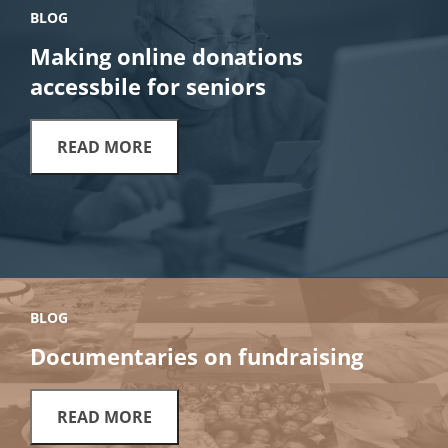
BLOG
Making online donations
accessbile for seniors
READ MORE
BLOG
Documentaries on fundraising
READ MORE