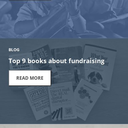
BLOG
Top 9 books about fundraising
READ MORE