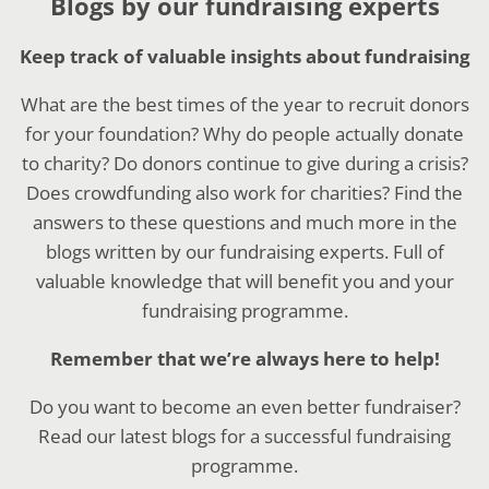
Blogs by our fundraising experts
Keep track of valuable insights about fundraising
What are the best times of the year to recruit donors
for your foundation? Why do people actually donate
to charity? Do donors continue to give during a crisis?
Does crowdfunding also work for charities? Find the
answers to these questions and much more in the
blogs written by our fundraising experts. Full of
valuable knowledge that will benefit you and your
fundraising programme.
Remember that we’re always here to help!
Do you want to become an even better fundraiser?
Read our latest blogs for a successful fundraising
programme.