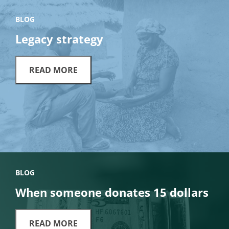
BLOG
Legacy strategy
READ MORE
BLOG
When someone donates 15 dollars
READ MORE