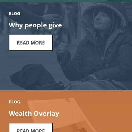
BLOG
Why people give
READ MORE
BLOG
Wealth Overlay
READ MORE