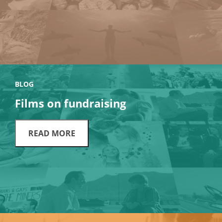
BLOG
Films on fundraising
READ MORE