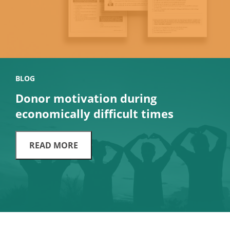
BLOG
Donor motivation during
economically difficult times
READ MORE