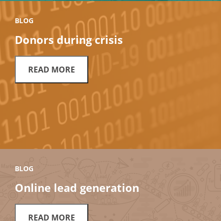
BLOG
Donors during crisis
READ MORE
BLOG
Online lead generation
READ MORE