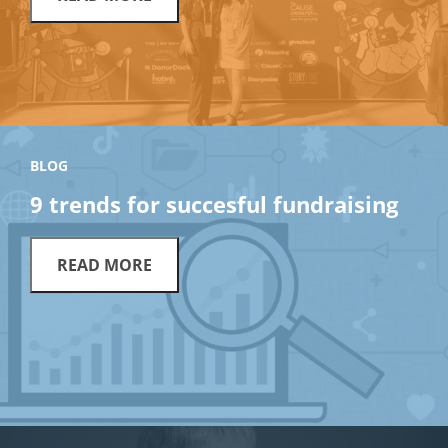
BLOG
9 trends for succesful fundraising
READ MORE