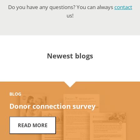
Do you have any questions? You can always
contact
us!
Newest blogs
BLOG
Donor connection survey
READ MORE