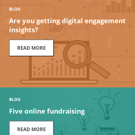
BLOG
Are you getting digital engagement
insights?
READ MORE
BLOG
Five online fundraising
READ MORE