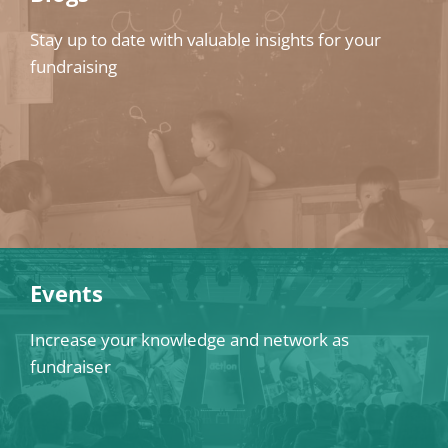
Stay up to date with valuable insights for your
fundraising
Events
Increase your knowledge and network as
fundraiser