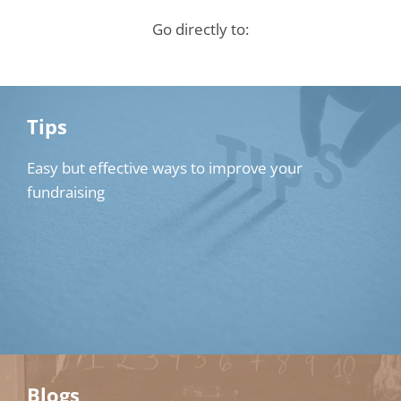
Go directly to:
Tips
Easy but effective ways to improve your
fundraising
Blogs