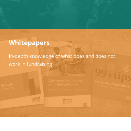
Whitepapers
In-depth knowledge of what does and does not
work in fundraising