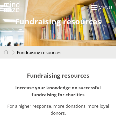
MENU
Fundraising resources
Fundraising resources
Fundraising resources
Increase your knowledge on successful
fundraising for charities
For a higher response, more donations, more loyal
donors.