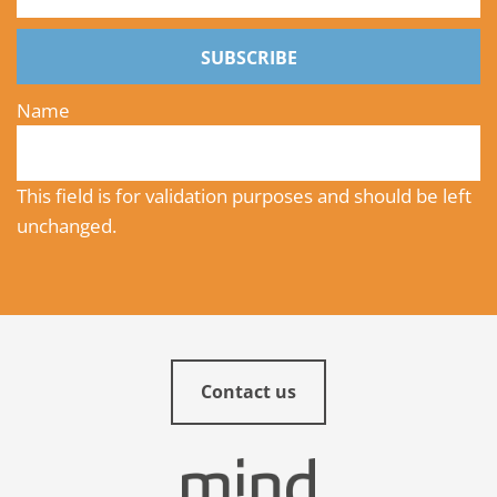
SUBSCRIBE
Name
This field is for validation purposes and should be left
unchanged.
Contact us