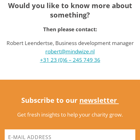
Would you like to know more about
something?
Then please contact:
Robert Leendertse, Business development manager
robert@mindwize.nl
+31 23 (0)6 – 245 749 36
Subscribe to our
newsletter
Get fresh insights to help your charity grow.