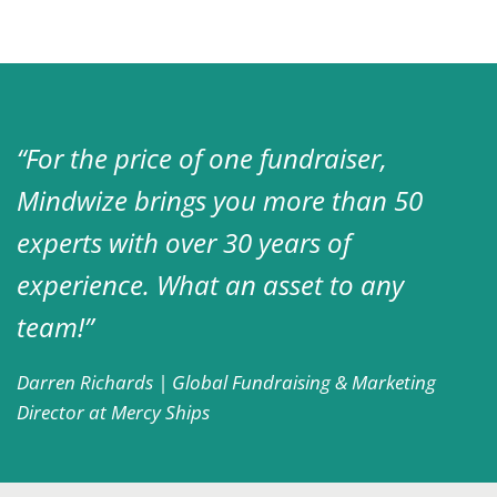
“For the price of one fundraiser,
Mindwize brings you more than 50
experts with over 30 years of
experience. What an asset to any
team!”
Darren Richards | Global Fundraising & Marketing
Director at Mercy Ships