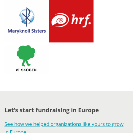
Let’s start fundraising in Europe
See how we helped organizations like yours to grow
in Europe!