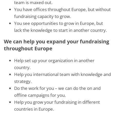
team is maxed out.
You have offices throughout Europe, but without
fundraising capacity to grow.
You see opportunities to grow in Europe, but
lack the knowledge to start in another country.
We can help you expand your fundraising
throughout Europe
Help set up your organization in another
country.
Help you international team with knowledge and
strategy.
Do the work for you – we can do the on and
offline campaigns for you.
Help you grow your fundraising in different
countries in Europe.