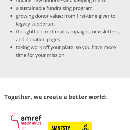
finding new donors—and keeping them.
a sustainable fundraising program.
growing donor value: from first-time giver to
legacy supporter.
thoughtful direct mail campaigns, newsletters,
and donation pages.
taking work off your plate, so you have more
time for your mission.
Together, we create a better world: