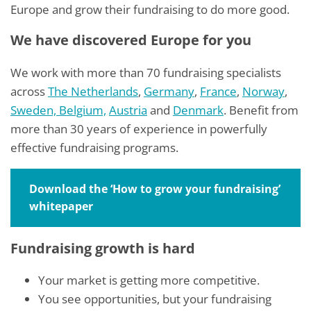
Europe and grow their fundraising to do more good.
We have discovered Europe for you
We work with more than 70 fundraising specialists
across
The Netherlands
,
Germany
,
France
,
Norway
,
Sweden,
Belgium,
Austria
and
Denmark
. Benefit from
more than 30 years of experience in powerfully
effective fundraising programs.
Download the ‘How to grow your fundraising’
whitepaper
Fundraising growth is hard
Your market is getting more competitive.
You see opportunities, but your fundraising