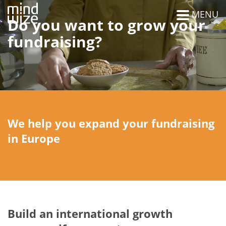
MENU
Do you want to grow your
fundraising?
We help you expand your fundraising
in Europe
Build an international growth