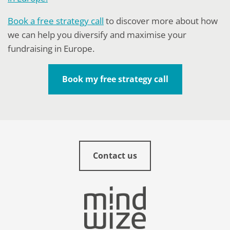
Book a free strategy call
to discover more about how
we can help you diversify and maximise your
fundraising in Europe.
Book my free strategy call
Contact us