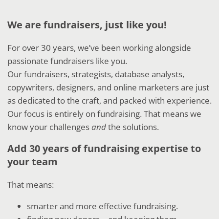
We are fundraisers, just like you!
For over 30 years, we’ve been working alongside
passionate fundraisers like you.
Our fundraisers, strategists, database analysts,
copywriters, designers, and online marketers are just
as dedicated to the craft, and packed with experience.
Our focus is entirely on fundraising. That means we
know your challenges
and
the solutions.
Add 30 years of fundraising expertise to
your team
That means:
smarter and more effective fundraising.