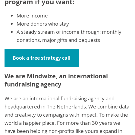
program if you want:
More income
More donors who stay
A steady stream of income through: monthly
donations, major gifts and bequests
Book a free strategy call
We are Mindwize, an international
fundraising agency
We are an international fundraising agency and
headquartered in The Netherlands. We combine data
and creativity to campaigns with impact. To make the
world a happier place. For more than 30 years we
have been helping non-profits like yours expand in