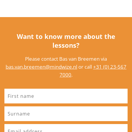
Want to know more about the
lessons?
Please contact Bas van Breemen via
bas.van.breemen@mindwize.nl
or call
+31 (0) 23-567
7000
.