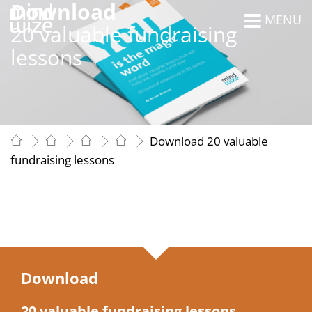
Download
MENU
20 valuable fundraising
lessons
Download 20 valuable
fundraising lessons
Download
20 valuable fundraising lessons