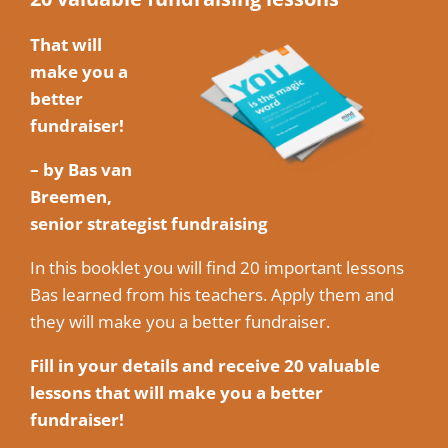
That will
make you a
better
fundraiser!
– by Bas van
Breemen,
senior strategist fundraising
In this booklet you will find 20 important lessons
Bas learned from his teachers. Apply them and
they will make you a better fundraiser.
Fill in your details and receive 20 valuable
lessons that will make you a better
fundraiser!