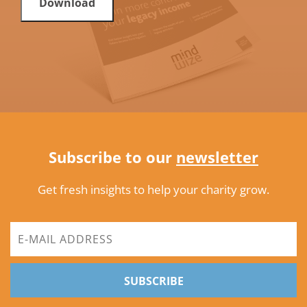
Download
Subscribe to our
newsletter
Get fresh insights to help your charity grow.
SUBSCRIBE