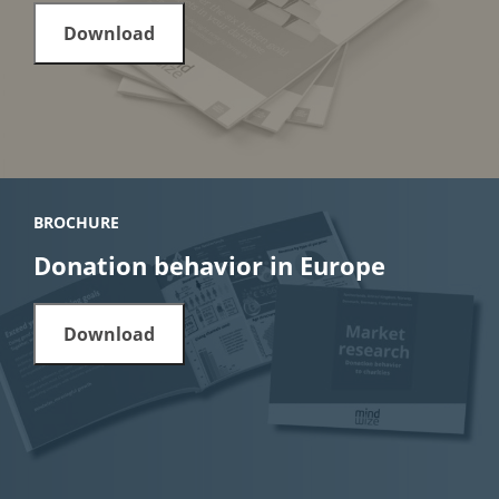
Download
BROCHURE
Donation behavior in Europe
Download