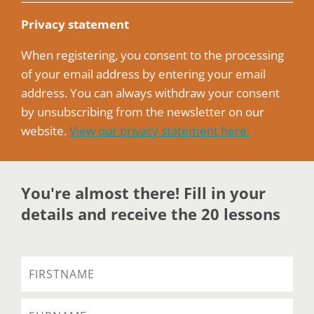
Privacy statement
When registering, you consent to the processing
of your email address by entering your email
address. You can always withdraw your consent
by unsubscribing from the newsletter on our
website.
View our privacy statement here.
You're almost there! Fill in your
details and receive the 20 lessons