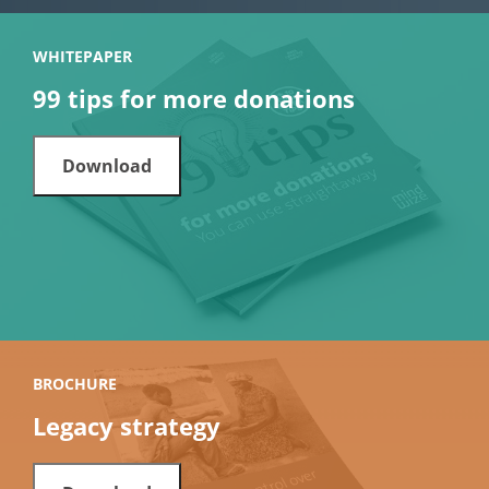
WHITEPAPER
99 tips for more donations
Download
BROCHURE
Legacy strategy