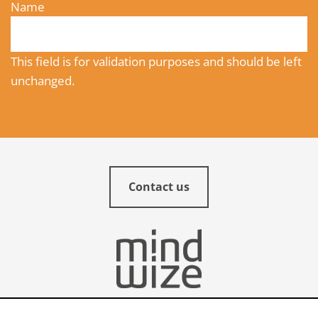
Name
This field is for validation purposes and should be left
unchanged.
Contact us