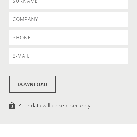
DOWNLOAD
Your data will be sent securely