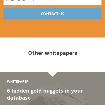
CONTACT US
Other whitepapers
WHITEPAPER
6 hidden gold nuggets in your
database