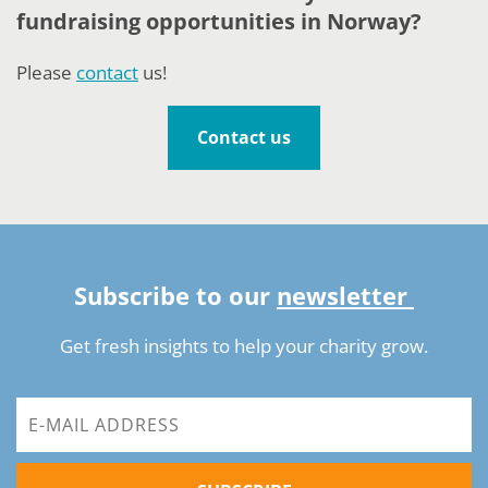
fundraising opportunities in Norway?
Please
contact
us!
Contact us
Subscribe to our
newsletter
Get fresh insights to help your charity grow.