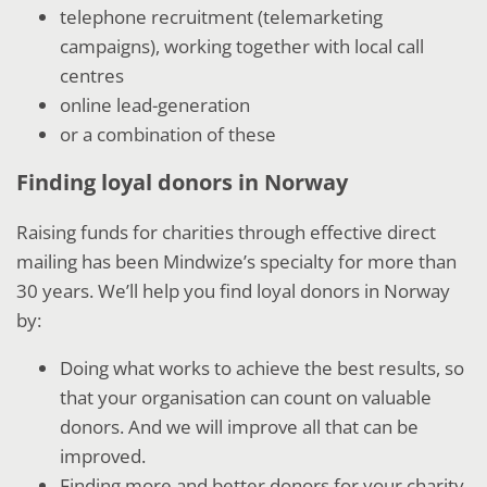
telephone recruitment (telemarketing
campaigns), working together with local call
centres
online lead-generation
or a combination of these
Finding loyal donors in Norway
Raising funds for charities through effective direct
mailing has been Mindwize’s specialty for more than
30 years. We’ll help you find loyal donors in Norway
by:
Doing what works to achieve the best results, so
that your organisation can count on valuable
donors. And we will improve all that can be
improved.
Finding more and better donors for your charity