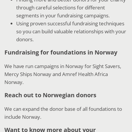
through careful selections for different
segments in your fundraising campaigns.
Using proven successful fundraising techniques
so you can build valuable relationships with your
donors.
Fundraising for foundations in Norway
We have run campaigns in Norway for Sight Savers,
Mercy Ships Norway and Amref Health Africa
Norway.
Reach out to Norwegian donors
We can expand the donor base of all foundations to
include Norway.
Want to know more about your