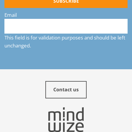
SUBSCRIBE
Email
This field is for validation purposes and should be left
unchanged.
Contact us