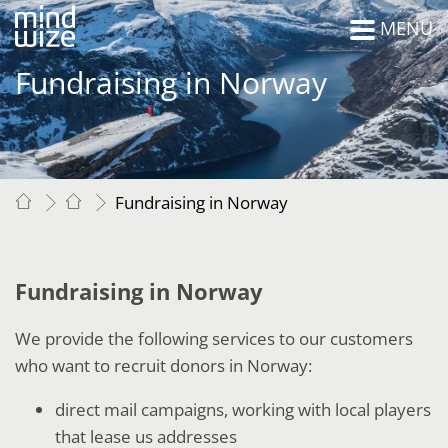
MENU
Fundraising in Norway
Fundraising in Norway
Fundraising in Norway
We provide the following services to our customers
who want to recruit donors in Norway:
direct mail campaigns, working with local players
that lease us addresses