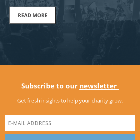
READ MORE
Subscribe to our
newsletter
Get fresh insights to help your charity grow.