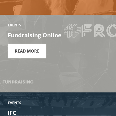
EVENTS
Fundraising Online
READ MORE
EVENTS
IFC