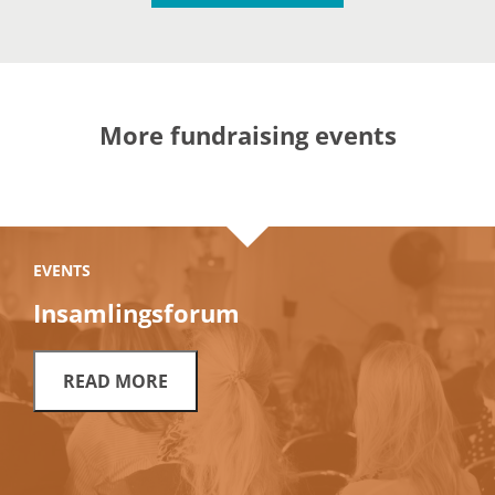
More fundraising events
EVENTS
Insamlingsforum
READ MORE