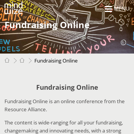
MENU
Fundraising Online
Fundraising Online
Fundraising Online
Fundraising Online is an online conference from the
Resource Alliance.
The content is wide-ranging for all your fundraising,
changemaking and innovating needs, with a strong