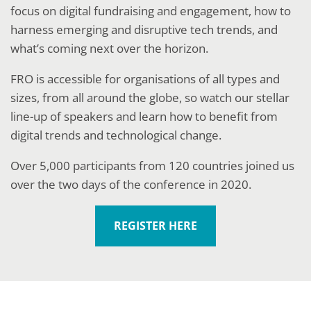
focus on digital fundraising and engagement, how to
harness emerging and disruptive tech trends, and
what’s coming next over the horizon.
FRO is accessible for organisations of all types and
sizes, from all around the globe, so watch our stellar
line-up of speakers and learn how to benefit from
digital trends and technological change.
Over 5,000 participants from 120 countries joined us
over the two days of the conference in 2020.
REGISTER HERE