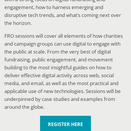
engagement, how to harness emerging and
disruptive tech trends, and what’s coming next over
the horizon.
FRO sessions will cover all elements of how charities
and campaign groups can use digital to engage with
the public at scale. From the very best of digital
fundraising, public engagement, and movement
building to the most insightful guides on how to
deliver effective digital activity across web, social
media, and email, as well as the most practical and
applicable use of new technologies. Sessions will be
underpinned by case studies and examples from
around the globe.
REGISTER HERE