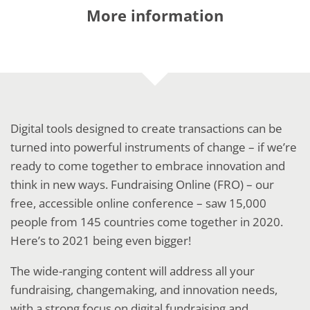
More information
Digital tools designed to create transactions can be
turned into powerful instruments of change – if we’re
ready to come together to embrace innovation and
think in new ways. Fundraising Online (FRO) – our
free, accessible online conference – saw 15,000
people from 145 countries come together in 2020.
Here’s to 2021 being even bigger!
The wide-ranging content will address all your
fundraising, changemaking, and innovation needs,
with a strong focus on digital fundraising and