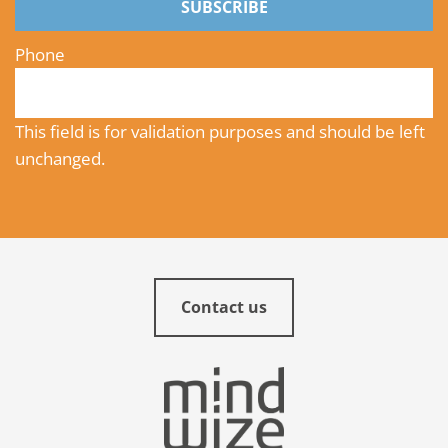
SUBSCRIBE
Phone
This field is for validation purposes and should be left
unchanged.
Contact us