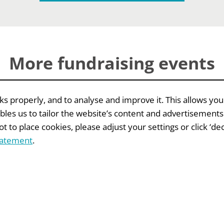
More fundraising events
 properly, and to analyse and improve it. This allows you
bles us to tailor the website’s content and advertisements
 to place cookies, please adjust your settings or click ‘decl
EVENTS
tatement
.
raising
IFC
ne