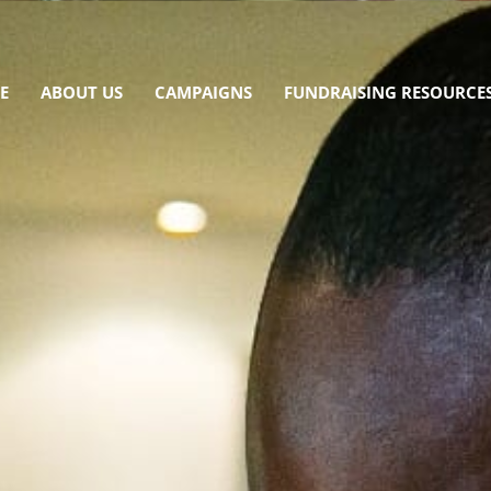
E
ABOUT US
CAMPAIGNS
FUNDRAISING RESOURCE