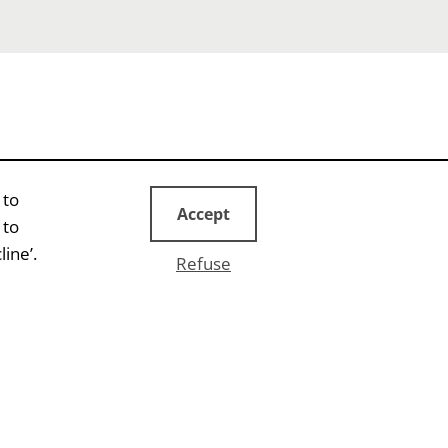
 to
Accept
 to
ine’.
Refuse
EVENTS
Bridge
Conference