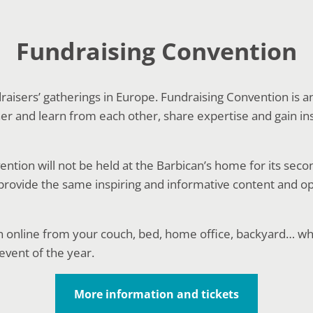
Fundraising Convention
ndraisers’ gatherings in Europe. Fundraising Convention is a
r and learn from each other, share expertise and gain ins
ntion will not be held at the Barbican’s home for its seco
l provide the same inspiring and informative content and o
n online from your couch, bed, home office, backyard… w
event of the year.
More information and tickets