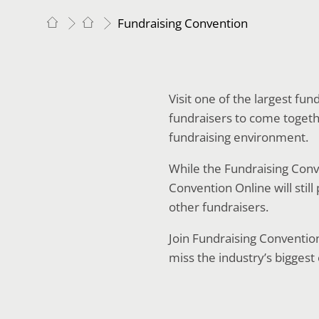
Fundraising Convention
Visit one of the largest fu
fundraisers to come togethe
fundraising environment.
While the Fundraising Conve
Convention Online will stil
other fundraisers.
Join Fundraising Conventio
miss the industry’s biggest 