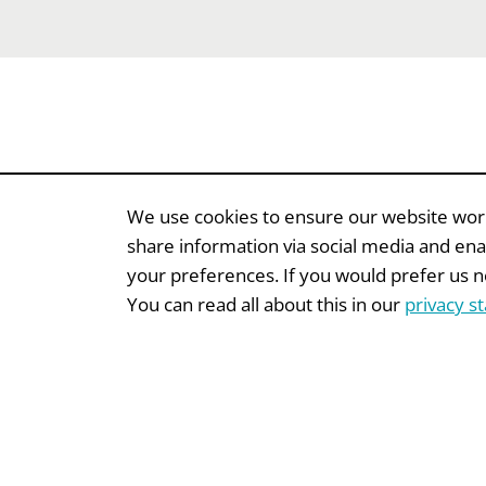
We use cookies to ensure our website works
share information via social media and ena
your preferences. If you would prefer us not
EVENTS
EVENTS
You can read all about this in our
privacy s
Insamlingsforum
Fund
Onli