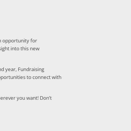
n opportunity for
ight into this new
nd year, Fundraising
pportunities to connect with
herever you want! Don’t