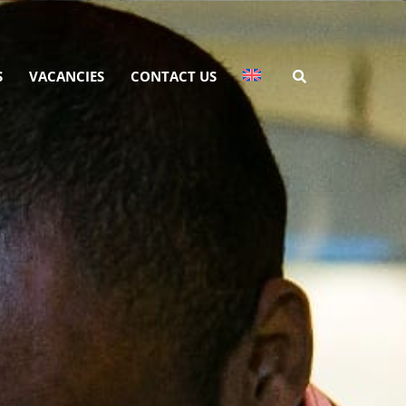
S
VACANCIES
CONTACT US