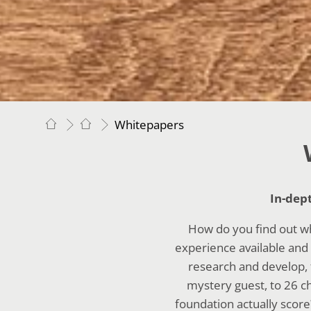
Whitepapers
In-dep
How do you find out w
experience available and 
research and develop, 
mystery guest, to 26 c
foundation actually score