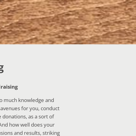
g
raising
 so much knowledge and
l avenues for you, conduct
donations, as a sort of
 And how well does your
ions and results, striking