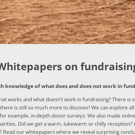
Whitepapers on fundraisin
th knowledge of what does and does not work in fund
hat works and what doesn’t work in fundraising? There is
there is still so much more to discover! We can explore al
for example, in-depth donor surveys. We also made online 
harities. Did we get a warm, lukewarm or chilly reception?
? Read our whitepapers where we reveal surprising conclus