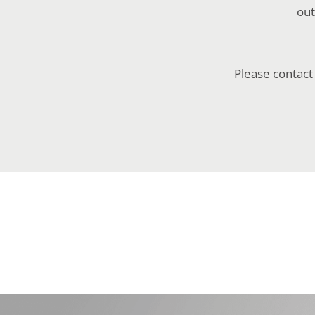
out
Please contact