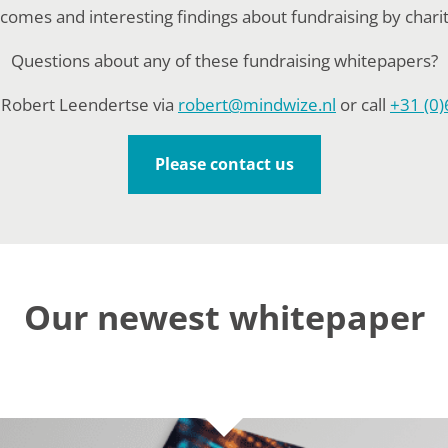
comes and interesting findings about fundraising by charit
Questions about any of these fundraising whitepapers?
 Robert Leendertse via
robert@mindwize.nl
or call
+31 (0)
Please contact us
Our newest whitepaper