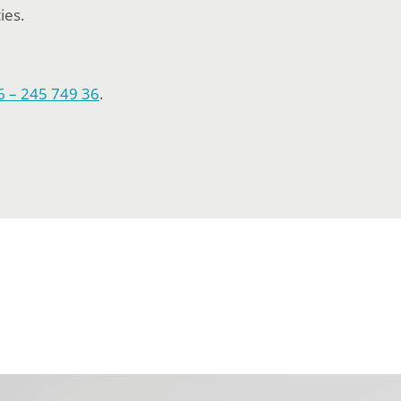
ies.
6 – 245 749 36
.