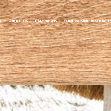
E
ABOUT US
CAMPAIGNS
FUNDRAISING RESOURCE