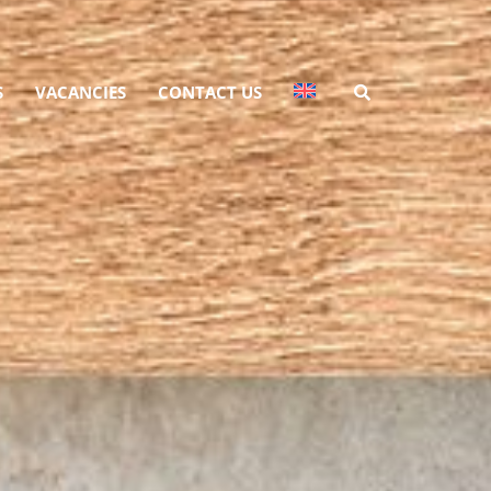
S
VACANCIES
CONTACT US