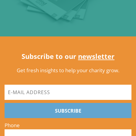
Subscribe to our
newsletter
Get fresh insights to help your charity grow.
SUBSCRIBE
Phone