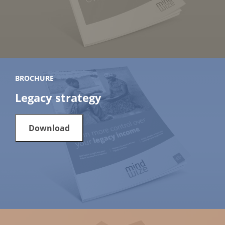
BROCHURE
Legacy strategy
Download