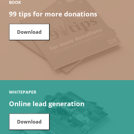
BOOK
99 tips for more donations
Download
WHITEPAPER
Online lead generation
Download