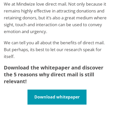
We at Mindwize love direct mail. Not only because it
remains highly effective in attracting donations and
retaining donors, but it’s also a great medium where
sight, touch and interaction can be used to convey
emotion and urgency.
We can tell you all about the benefits of direct mail.
But perhaps, its best to let our research speak for
itself.
Download the whitepaper and discover
the 5 reasons why direct mail is still
relevant!
Download whitepaper