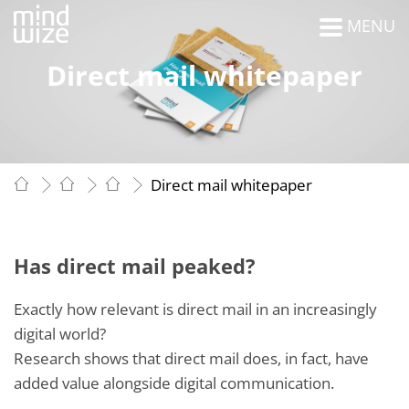
MENU
Direct mail whitepaper
Direct mail whitepaper
Has direct mail peaked?
Exactly how relevant is direct mail in an increasingly
digital world?
Research shows that direct mail does, in fact, have
added value alongside digital communication.