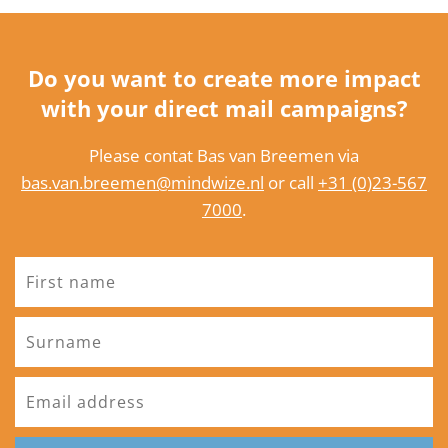
Do you want to create more impact
with your direct mail campaigns?
Please contat Bas van Breemen via
bas.van.breemen@mindwize.nl
or call
+31 (0)23-567
7000
.