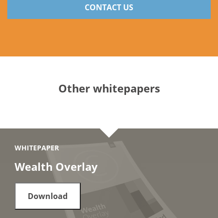
CONTACT US
Other whitepapers
WHITEPAPER
Wealth Overlay
Download