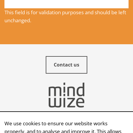
This field is for validation purposes and should be left
unchanged.
Contact us
We use cookies to ensure our website works
Send an e-mail
properly, and to analyse and improve it. This allows