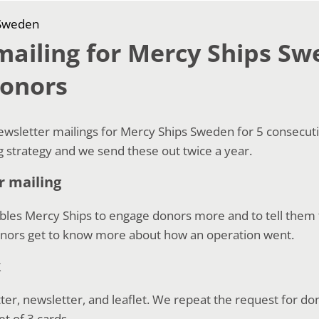
 Sweden
ailing for Mercy Ships Sw
donors
sletter mailings for Mercy Ships Sweden for 5 consecutive
ng strategy and we send these out twice a year.
r mailing
bles Mercy Ships to engage donors more and to tell them 
onors get to know more about how an operation went.
k
tter, newsletter, and leaflet. We repeat the request for do
et of 3 cards.