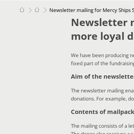
Newsletter mailing for Mercy Ships
Newsletter m
more loyal 
We have been producing new
fixed part of the fundraisi
Aim of the newslette
The newsletter mailing ena
donations. For example, d
Contents of mailpac
The mailing consists of a le
The donor also receives a s