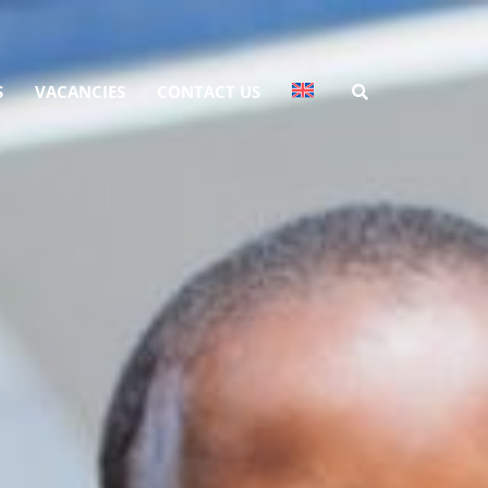
S
VACANCIES
CONTACT US