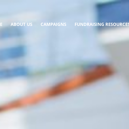
E
ABOUT US
CAMPAIGNS
FUNDRAISING RESOURCE