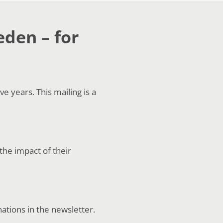
eden – for
 years. This mailing is a
the impact of their
nations in the newsletter.