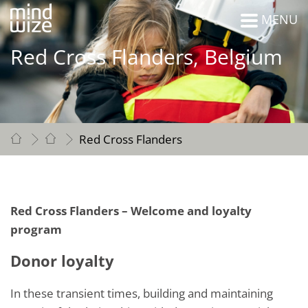
MENU
Red Cross Flanders, Belgium
Red Cross Flanders
Red Cross Flanders – Welcome and loyalty
program
Donor loyalty
In these transient times, building and maintaining