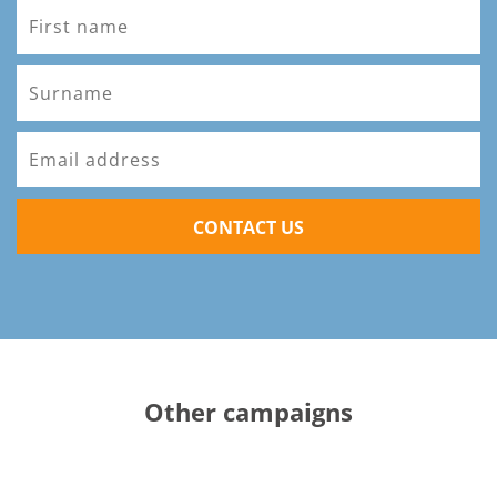
CONTACT US
Other campaigns