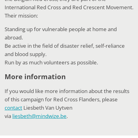
International Red Cross and Red Crescent Movement.
Their mission:
Standing up for vulnerable people at home and
abroad.
Be active in the field of disaster relief, self-reliance
and blood supply.
Run by as much volunteers as possible.
More information
If you would like more information about the results
of this campaign for Red Cross Flanders, please
contact
Liesbeth Van Uytven
via
liesbeth@mindwize.be
.