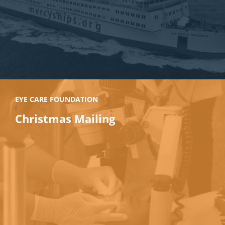
EYE CARE FOUNDATION
Christmas Mailing