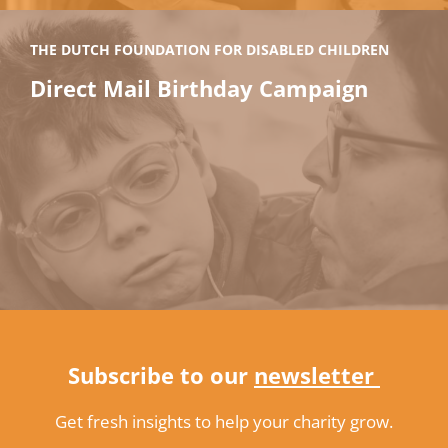
THE DUTCH FOUNDATION FOR DISABLED CHILDREN
Direct Mail Birthday Campaign
Subscribe to our
newsletter
Get fresh insights to help your charity grow.