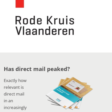
Has direct mail peaked?
Exactly how
relevant is
direct mail
in an
increasingly