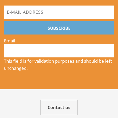
SUBSCRIBE
Email
This field is for validation purposes and should be left
unchanged.
Contact us