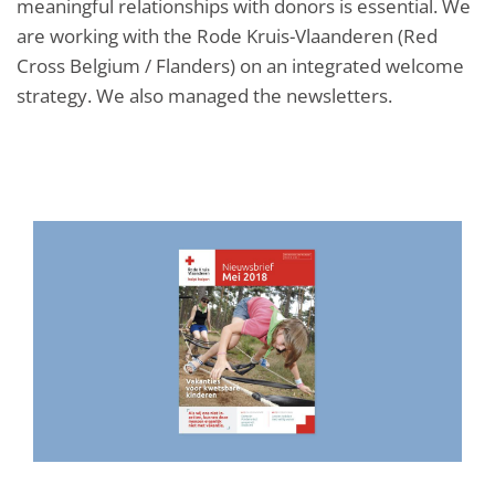
meaningful relationships with donors is essential. We
are working with the Rode Kruis-Vlaanderen (Red
Cross Belgium / Flanders) on an integrated welcome
strategy. We also managed the newsletters.