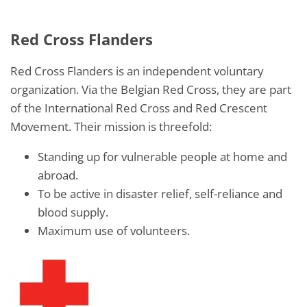
Red Cross Flanders
Red Cross Flanders is an independent voluntary
organization. Via the Belgian Red Cross, they are part
of the International Red Cross and Red Crescent
Movement. Their mission is threefold:
Standing up for vulnerable people at home and
abroad.
To be active in disaster relief, self-reliance and
blood supply.
Maximum use of volunteers.