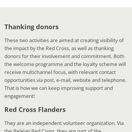
Thanking donors
These two activities are aimed at creating visibility of
the impact by the Red Cross, as well as thanking
donors for their involvement and commitment. Both
the welcome programme and the loyalty scheme will
receive multichannel focus, with relevant contact
opportunities via post, e-mail, website and telephone.
That is how we can keep improving support and
engagement!
Red Cross Flanders
They are an independent volunteer organization. Via
the Belgian Red Cross, they are part of the