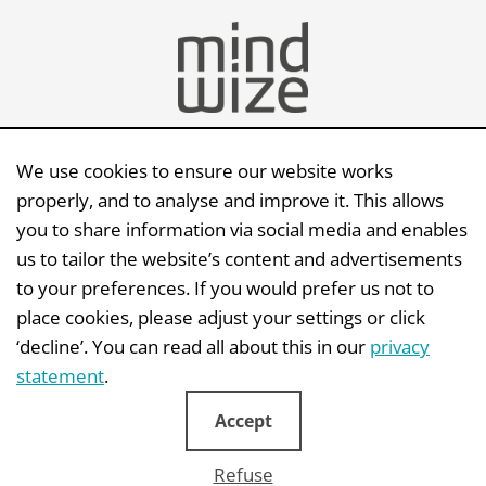
We use cookies to ensure our website works
Send an e-mail
properly, and to analyse and improve it. This allows
you to share information via social media and enables
Mindwize BV | Capellalaan 123 | 2132 JM |
us to tailor the website’s content and advertisements
Hoofddorp
to your preferences. If you would prefer us not to
KvK: 341 66 529 | BTW: NL810614443B01
place cookies, please adjust your settings or click
‘decline’. You can read all about this in our
privacy
statement
.
Accept
Disclaimer
|
Privacystatement
|
Copyright
|
General terms
|
AI Protocol
Refuse