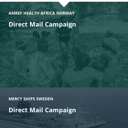
AMREF HEALTH AFRICA NORWAY
Direct Mail Campaign
MERCY SHIPS SWEDEN
Direct Mail Campaign