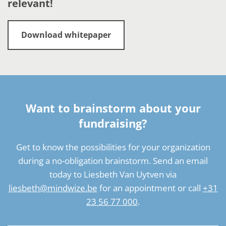
relevant!
Download whitepaper
Want to brainstorm about your
fundraising?
Get to know the possibilities for your organization
during a no-obligation brainstorm. Send an email
today to Liesbeth Van Uytven via
liesbeth@mindwize.be
for an appointment or call
+31
23 56 77 000
.