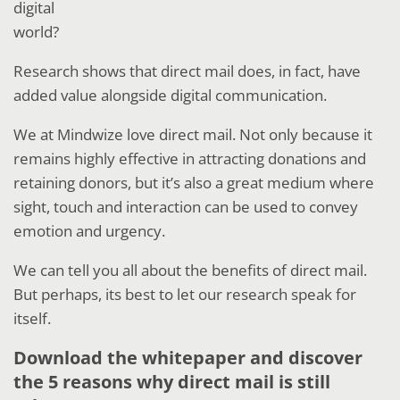
digital
world?
Research shows that direct mail does, in fact, have
added value alongside digital communication.
We at Mindwize love direct mail. Not only because it
remains highly effective in attracting donations and
retaining donors, but it’s also a great medium where
sight, touch and interaction can be used to convey
emotion and urgency.
We can tell you all about the benefits of direct mail.
But perhaps, its best to let our research speak for
itself.
Download the whitepaper and discover
the 5 reasons why direct mail is still