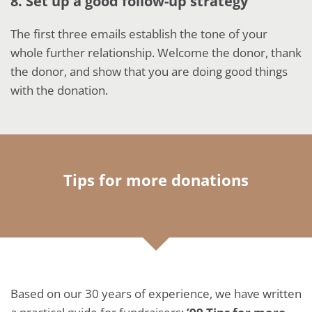
8. Set up a good follow-up strategy
The first three emails establish the tone of your
whole further relationship. Welcome the donor, thank
the donor, and show that you are doing good things
with the donation.
Tips for more donations
Based on our 30 years of experience, we have written