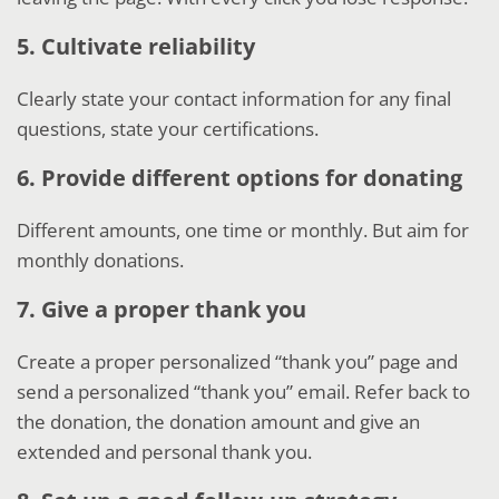
5. Cultivate reliability
Clearly state your contact information for any final
questions, state your certifications.
6. Provide different options for donating
Different amounts, one time or monthly. But aim for
monthly donations.
7. Give a proper thank you
Create a proper personalized “thank you” page and
send a personalized “thank you” email. Refer back to
the donation, the donation amount and give an
extended and personal thank you.