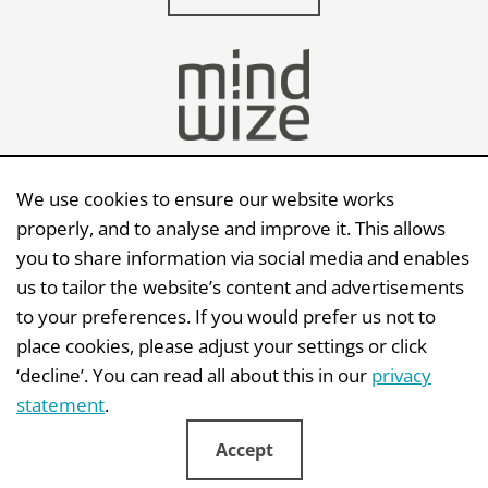
We use cookies to ensure our website works
Send an e-mail
properly, and to analyse and improve it. This allows
you to share information via social media and enables
Mindwize BV | Capellalaan 123 | 2132 JM |
us to tailor the website’s content and advertisements
Hoofddorp
to your preferences. If you would prefer us not to
KvK: 341 66 529 | BTW: NL810614443B01
place cookies, please adjust your settings or click
‘decline’. You can read all about this in our
privacy
statement
.
Accept
Disclaimer
|
Privacystatement
|
Copyright
|