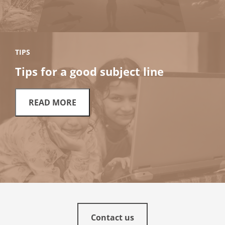
TIPS
Tips for a good subject line
READ MORE
Contact us