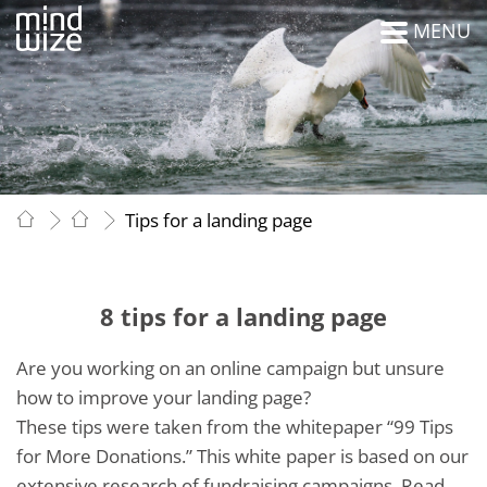
MENU
Tips for a landing page
8 tips for a landing page
Are you working on an online campaign but unsure
how to improve your landing page?
These tips were taken from the whitepaper “99 Tips
for More Donations.” This white paper is based on our
extensive research of fundraising campaigns. Read