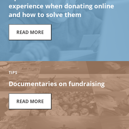
experience when donating online
and how to solve them
READ MORE
TIPS
Documentaries on fundraising
READ MORE