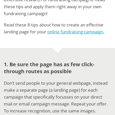
these tips and apply them right away in your own
fundraising campaign!
Read these 8 tips about how to create an effective
landing page for your
online fundraising campaign
.
1. Be sure the page has as few click-
through routes as possible
Don’t send people to your general webpage, instead
make a separate page (a landing page) for each
campaign that specifically focusses on your direct
mail or email campaign message. Repeat your offer.
To increase recognition, use the same images.