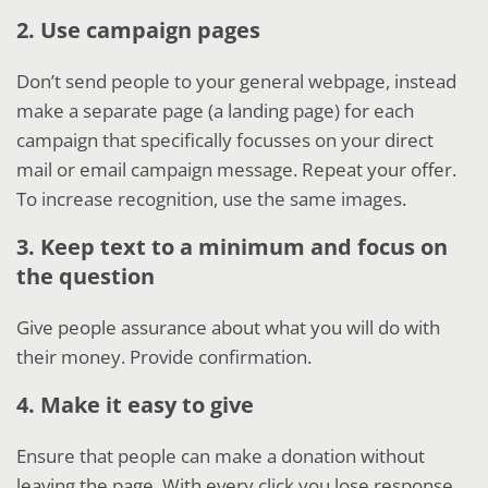
2. Use campaign pages
Don’t send people to your general webpage, instead
make a separate page (a landing page) for each
campaign that specifically focusses on your direct
mail or email campaign message. Repeat your offer.
To increase recognition, use the same images.
3. Keep text to a minimum and focus on
the question
Give people assurance about what you will do with
their money. Provide confirmation.
4. Make it easy to give
Ensure that people can make a donation without
leaving the page. With every click you lose response.