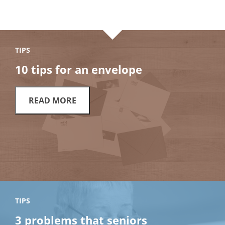
TIPS
10 tips for an envelope
READ MORE
TIPS
3 problems that seniors