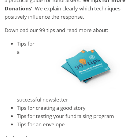
a practical guide for fundraisers:
’99 Tips for more
Donations’
. We explain clearly which techniques
positively influence the response.
Download our 99 tips and read more about:
Tips for
a
successful newsletter
Tips for creating a good story
Tips for testing your fundraising program
Tips for an envelope