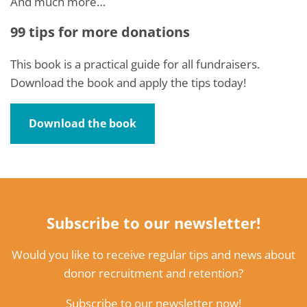
And much more…
99 tips for more donations
This book is a practical guide for all fundraisers.
Download the book and apply the tips today!
Download the book
Subscribe to our newsletter!
Would you like to receive regular tips and news about
donor recruitment and retention?
Subscribe to our newsletter now!