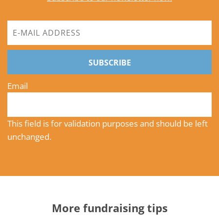
SUBSCRIBE
Email
This field is for validation purposes and should be left
unchanged.
More fundraising tips