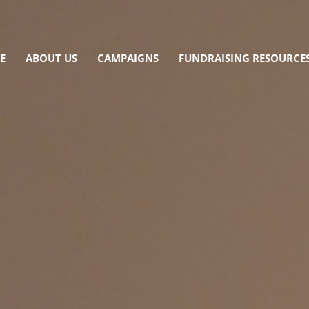
E
ABOUT US
CAMPAIGNS
FUNDRAISING RESOURCE