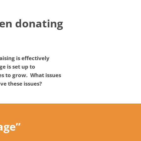
hen donating
sing is effectively
e is set up to
es to grow. What issues
ve these issues?
age”