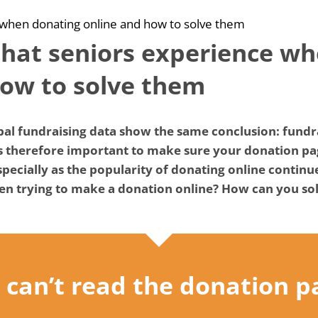
 when donating online and how to solve them
that seniors experience w
how to solve them
al fundraising data show the same conclusion: fundrai
is therefore important to make sure your donation pag
ecially as the popularity of donating online continu
n trying to make a donation online? How can you sol
“I can’t read the donation p