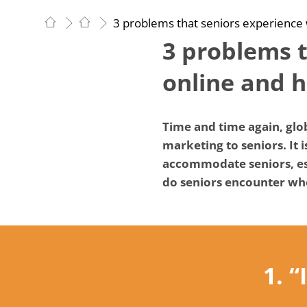
3 problems that seniors experience
3 problems 
online and 
Time and time again, glob
marketing to seniors. It 
accommodate seniors, esp
do seniors encounter whe
1. 