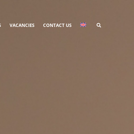
S
VACANCIES
CONTACT US