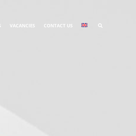
S
VACANCIES
CONTACT US