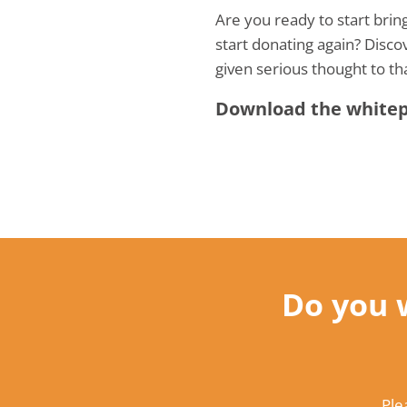
Are you ready to start bri
start donating again? Disco
given serious thought to th
Download the whitepa
Do you 
Ple