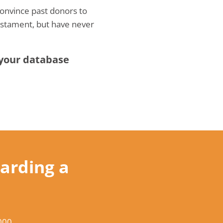
Convince past donors to
testament, but have never
 your database
arding a
000
.