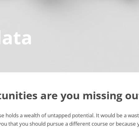
data
unities are you missing ou
 holds a wealth of untapped potential. It would be a waste 
 you that you should pursue a different course or because 