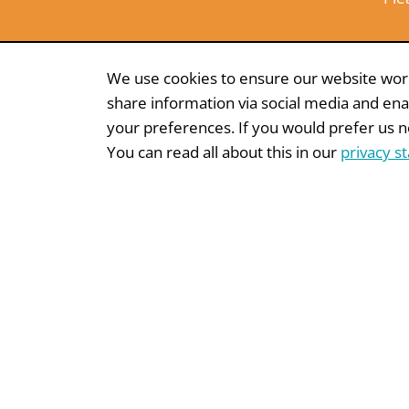
We use cookies to ensure our website works
share information via social media and ena
your preferences. If you would prefer us not
You can read all about this in our
privacy s
MARKET RESEARCH
WHITEPAPE
Donation
Dire