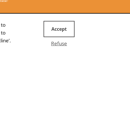
CONTACT US
 to
Accept
 to
ine’.
Refuse
WHITEPAPER
 more
Online lead