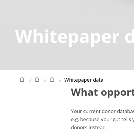
Whitepaper 
Whitepaper data
What opport
Your current donor database
e.g. because your gut tells
donors instead.