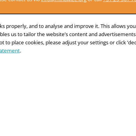
 properly, and to analyse and improve it. This allows you
bles us to tailor the website’s content and advertisements
 to place cookies, please adjust your settings or click ‘decl
tatement
.
Other whitepapers
R
WHITEPAPER
ct mail
99 tips for