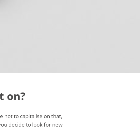
t on?
not to capitalise on that,
you decide to look for new