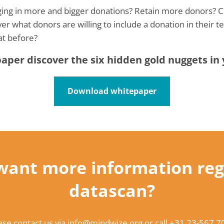
nging in more and bigger donations? Retain more donors? 
ver what donors are willing to include a donation in their 
at before?
per discover the six hidden gold nuggets in
Download whitepaper
want more information reg
datascan?
ase contact us via
info@mindwize.org
or call
+31 23-567 7