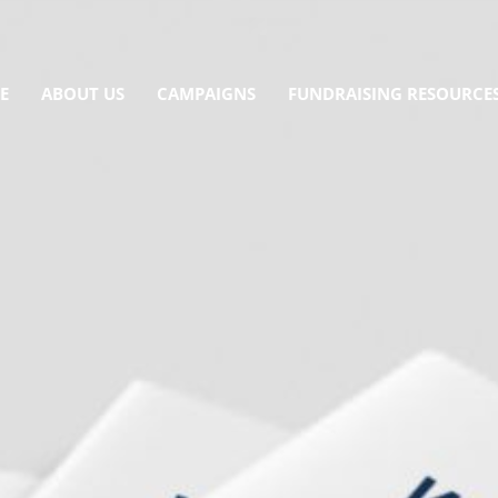
E
ABOUT US
CAMPAIGNS
FUNDRAISING RESOURCE