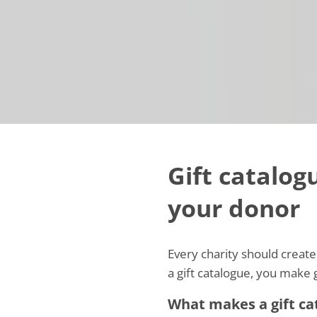
Gift catalogu
your donor
Every charity should create 
a gift catalogue, you make g
What makes a gift cat