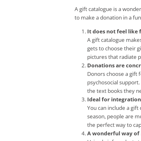
A gift catalogue is a wonde
to make a donation in a fun
It does not feel like
A gift catalogue makes
gets to choose their 
pictures that radiate po
Donations are concr
Donors choose a gift f
psychosocial support. 
the text books they n
Ideal for integratio
You can include a gift
season, people are mor
the perfect way to capi
A wonderful way of 