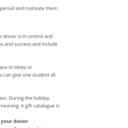
ay period and motivate them
e donor is in control and
ss and success and include
ace to sleep or
u can give one student all
ion. During the holiday
meaning. A gift catalogue is
h your donor