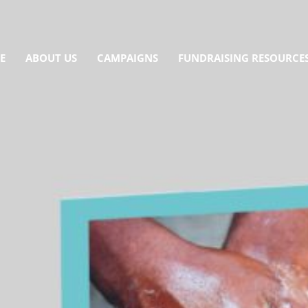
E
ABOUT US
CAMPAIGNS
FUNDRAISING RESOURCE