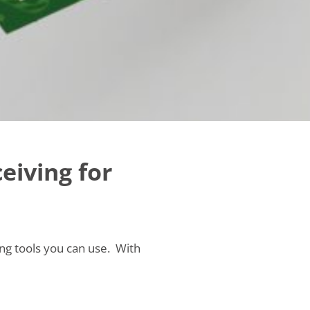
ceiving for
sing tools you can use. With