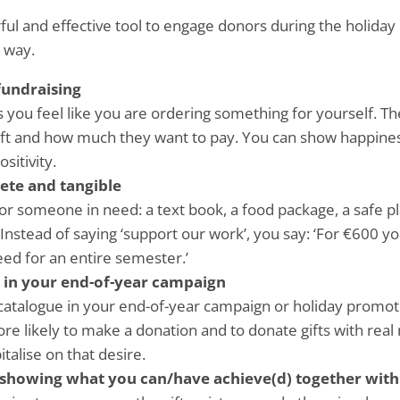
rful and effective tool to engage donors during the holid
 way.
 fundraising
 you feel like you are ordering something for yourself. Th
gift and how much they want to pay. You can show happine
sitivity.
ete and tangible
or someone in need: a text book, a food package, a safe pl
Instead of saying ‘support our work’, you say: ‘For €600 yo
eed for an entire semester.’
n in your end-of-year campaign
 catalogue in your end-of-year campaign or holiday promot
e likely to make a donation and to donate gifts with real 
talise on that desire.
showing what you can/have achieve(d) together wit