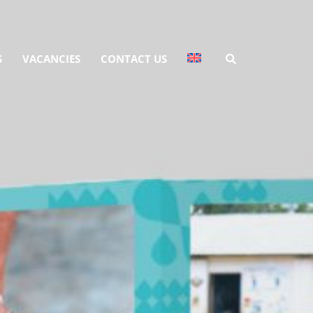
S
VACANCIES
CONTACT US