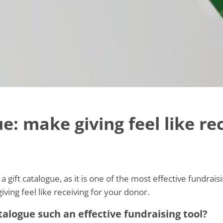
e: make giving feel like re
a gift catalogue, as it is one of the most effective fundrai
iving feel like receiving for your donor.
alogue such an effective fundraising tool?